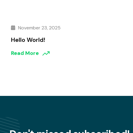
November 23, 2025
Hello World!
Read More