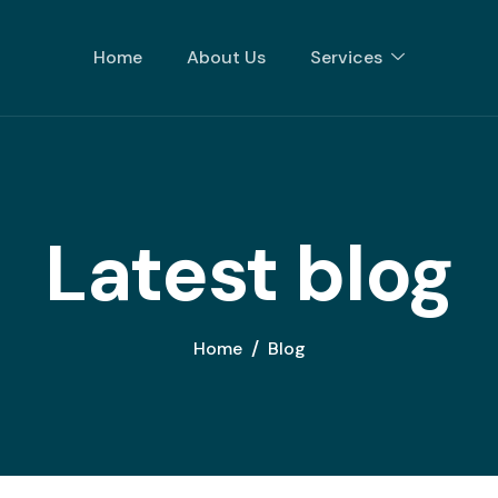
Home
About Us
Services
Latest blog
Home
Blog