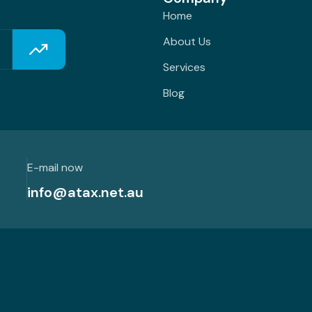
Home
About Us
Services
Blog
E-mail now
info@atax.net.au