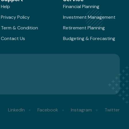
Help
Financial Planning
Privacy Policy
Investment Management
Term & Condition
Retirement Planning
Contact Us
Budgeting & Forecasting
LinkedIn
Facebook
Instagram
Twitter