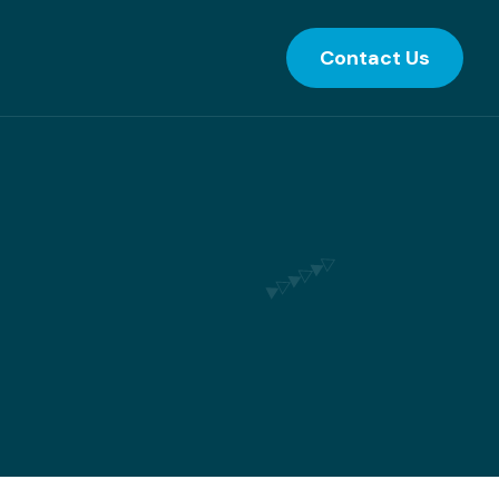
Contact Us