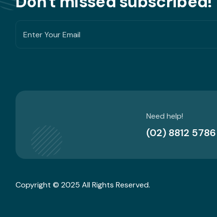
Don't missed subscribed!
Need help!
(02) 8812 5786
Copyright © 2025 All Rights Reserved.