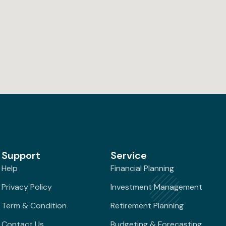
Support
Service
Help
Financial Planning
Privacy Policy
Investment Management
Term & Condition
Retirement Planning
Contact Us
Budgeting & Forecasting