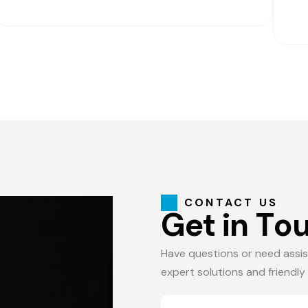
CONTACT US
G
e
t
i
n
T
o
Have questions or need assis
expert solutions and friendly