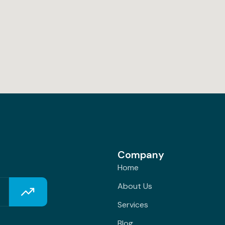
Company
Home
About Us
Services
Blog