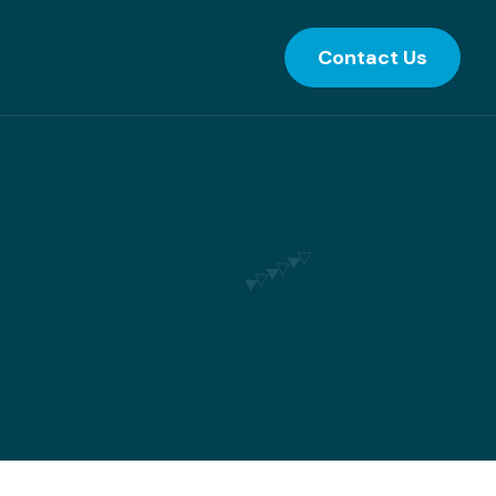
Contact Us