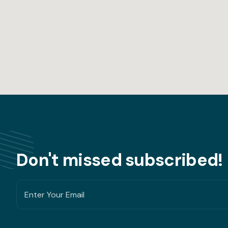
Don't missed subscribed!