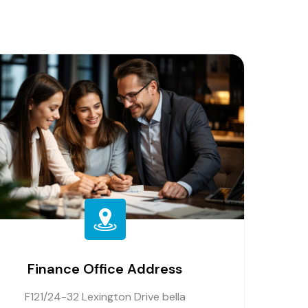
Finance Office Address
F121/24-32 Lexington Drive bella