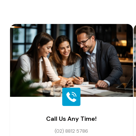
Call Us Any Time!
(02) 8812 5786