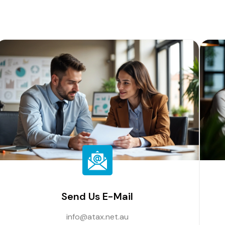
Send Us E-Mail
info@atax.net.au