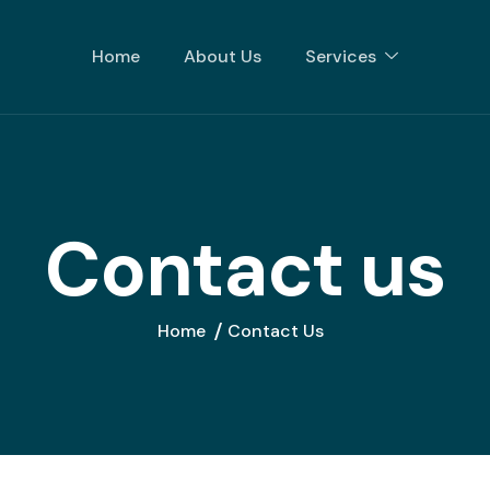
Home
About Us
Services
C
o
n
t
a
c
t
u
s
Home
Contact Us