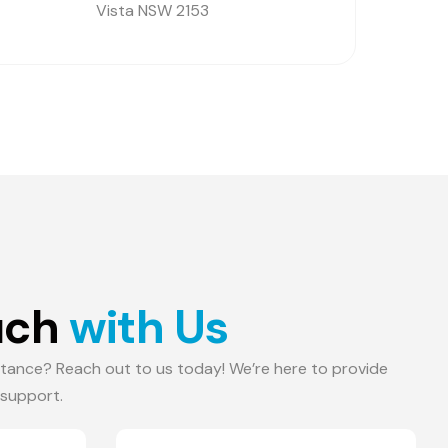
Vista NSW 2153
u
c
h
w
i
t
h
U
s
tance? Reach out to us today! We’re here to provide
 support.