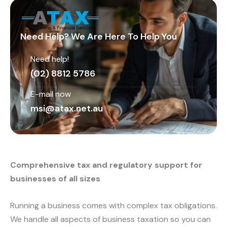
Need Help? We Are Here To Help You
Need help!
(02) 8812 5786
E-mail now
msi@atax.net.au
Comprehensive tax and regulatory support for
businesses of all sizes
Running a business comes with complex tax obligations.
We handle all aspects of business taxation so you can