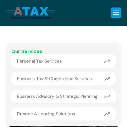
Our Services
Personal Tax Services
Business Tax & Compliance Services
Business Advisory & Strategic Planning
Finance & Lending Solutions