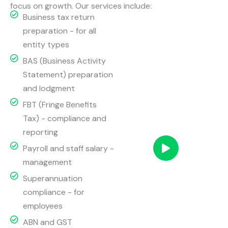
focus on growth. Our services include:
Business tax return
preparation - for all
entity types
BAS (Business Activity
Statement) preparation
and lodgment
FBT (Fringe Benefits
Tax) - compliance and
reporting
Payroll and staff salary -
management
Superannuation
compliance - for
employees
ABN and GST