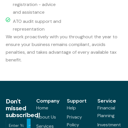
registration - advice
and assistance
ATO audit support and
representation
We work proactively with you throughout the year to
ensure your business remains compliant, avoids
penalties, and takes advantage of every available tax
benefit.
Don't
Company
Support
Service
missed
Home
Help
Financial
subscribed!
Planning
About Us
Privacy
Policy
Investment
Services