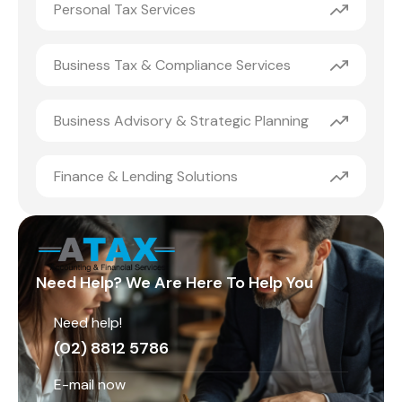
Personal Tax Services
Business Tax & Compliance Services
Business Advisory & Strategic Planning
Finance & Lending Solutions
Need Help? We Are Here To Help You
Need help!
(02) 8812 5786
E-mail now