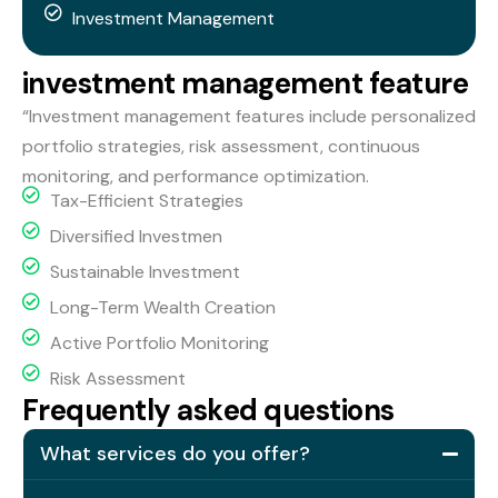
Investment Management
i
n
v
e
s
t
m
e
n
t
m
a
n
a
g
e
m
e
n
t
f
e
a
t
u
r
e
“Investment management features include personalized
portfolio strategies, risk assessment, continuous
monitoring, and performance optimization.
Tax-Efficient Strategies
Diversified Investmen
Sustainable Investment
Long-Term Wealth Creation
Active Portfolio Monitoring
Risk Assessment
F
r
e
q
u
e
n
t
l
y
a
s
k
e
d
q
u
e
s
t
i
o
n
s
What services do you offer?