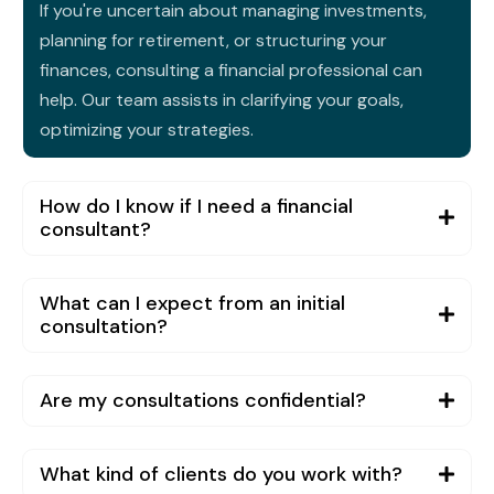
If you're uncertain about managing investments,
planning for retirement, or structuring your
finances, consulting a financial professional can
help. Our team assists in clarifying your goals,
optimizing your strategies.
How do I know if I need a financial
consultant?
What can I expect from an initial
consultation?
Are my consultations confidential?
What kind of clients do you work with?