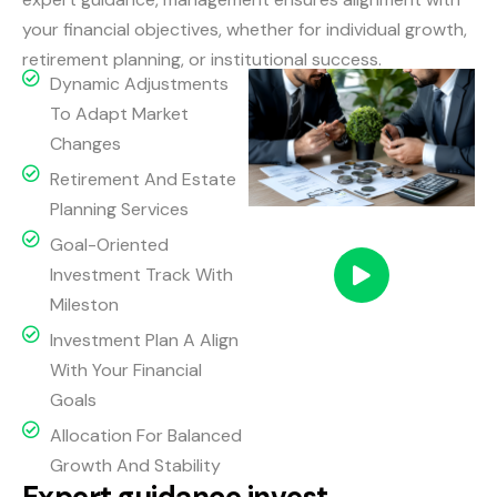
your financial objectives, whether for individual growth,
retirement planning, or institutional success.
Dynamic Adjustments
To Adapt Market
Changes
Retirement And Estate
Planning Services
Goal-Oriented
Investment Track With
Mileston
Investment Plan A Align
With Your Financial
Goals
Allocation For Balanced
Growth And Stability