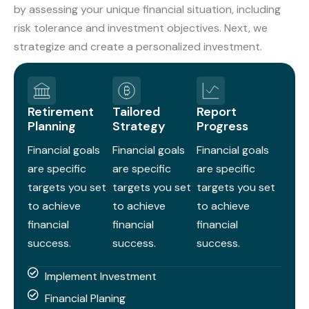
by assessing your unique financial situation, including
risk tolerance and investment objectives. Next, we
strategize and create a personalized investment.
Retirement
Tailored
Report
Planning
Strategy
Progress
Financial goals
Financial goals
Financial goals
are specific
are specific
are specific
targets you set
targets you set
targets you set
to achieve
to achieve
to achieve
financial
financial
financial
success.
success.
success.
Implement Investment
Financial Planing