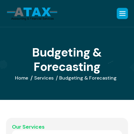
B
u
d
g
e
t
i
n
g
&
F
o
r
e
c
a
s
t
i
n
g
Home
Services
Budgeting & Forecasting
Our Services