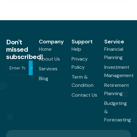
Don't
Company
Support
Service
missed
Home
Help
Financial
subscribed!
Planning
About Us
Privacy
Policy
Investment
Services
Management
Term &
Blog
Condition
Retirement
Planning
Contact Us
Budgeting
&
Forecasting