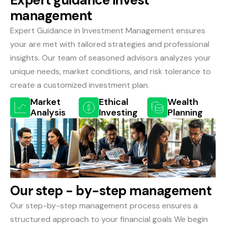
E
x
p
e
r
t
g
u
i
d
a
n
c
e
i
n
v
e
s
t
m
a
n
a
g
e
m
e
n
t
Expert Guidance in Investment Management ensures
your are met with tailored strategies and professional
insights. Our team of seasoned advisors analyzes your
unique needs, market conditions, and risk tolerance to
create a customized investment plan.
Market
Ethical
Wealth
Analysis
Investing
Planning
O
u
r
s
t
e
p
-
b
y
-
s
t
e
p
m
a
n
a
g
e
m
e
n
t
Our step-by-step management process ensures a
structured approach to your financial goals We begin