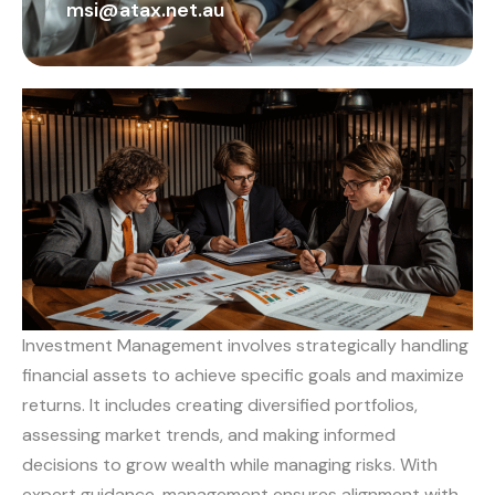
msi@atax.net.au
Investment Management involves strategically handling
financial assets to achieve specific goals and maximize
returns. It includes creating diversified portfolios,
assessing market trends, and making informed
decisions to grow wealth while managing risks. With
expert guidance, management ensures alignment with